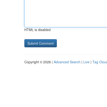
HTML is disabled
Copyright © 2026 |
Advanced Search
|
Live
|
Tag Clou