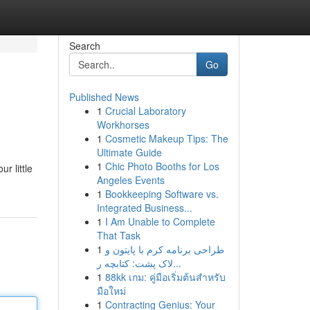
Search
Go
Published News
1
Crucial Laboratory
Workhorses
1
Cosmetic Makeup Tips: The
Ultimate Guide
1
Chic Photo Booths for Los
r little
Angeles Events
1
Bookkeeping Software vs.
Integrated Business...
1
I Am Unable to Complete
That Task
1
طراحی برنامه کرم با پایتون و
لاک پشت: کتابچه ر...
1
88kk เกม: คู่มือเริ่มต้นสำหรับ
มือใหม่
1
Contracting Genius: Your