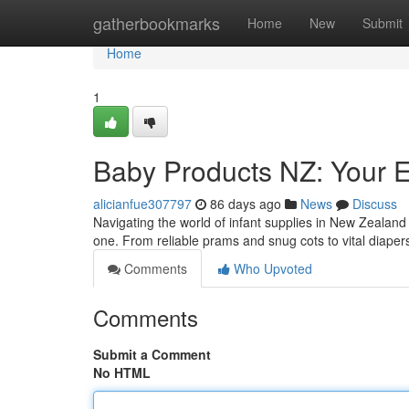
Home
gatherbookmarks
Home
New
Submit
Home
1
Baby Products NZ: Your E
alicianfue307797
86 days ago
News
Discuss
Navigating the world of infant supplies in New Zealand 
one. From reliable prams and snug cots to vital diape
Comments
Who Upvoted
Comments
Submit a Comment
No HTML