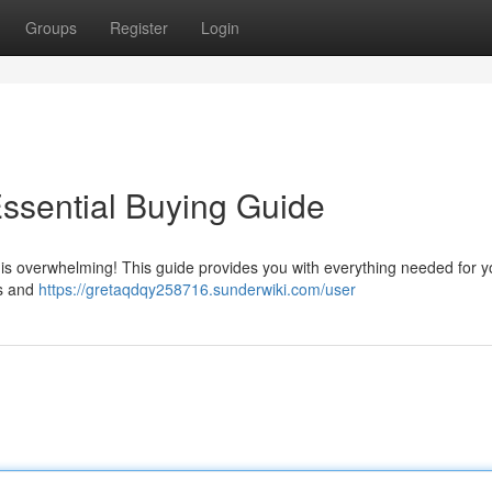
Groups
Register
Login
ssential Buying Guide
is overwhelming! This guide provides you with everything needed for you
rs and
https://gretaqdqy258716.sunderwiki.com/user