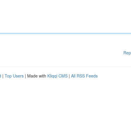
Rep
d
|
Top Users
| Made with
Kliqqi CMS
|
All RSS Feeds