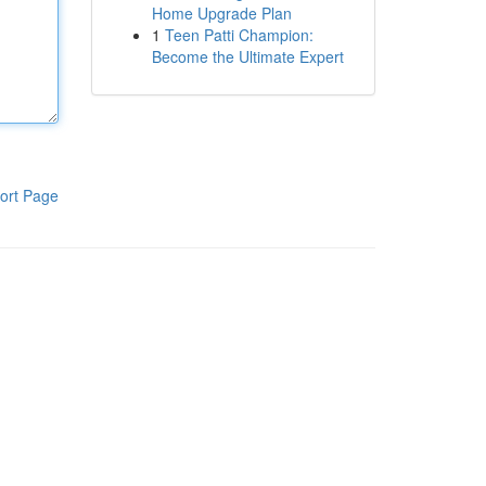
Home Upgrade Plan
1
Teen Patti Champion:
Become the Ultimate Expert
ort Page