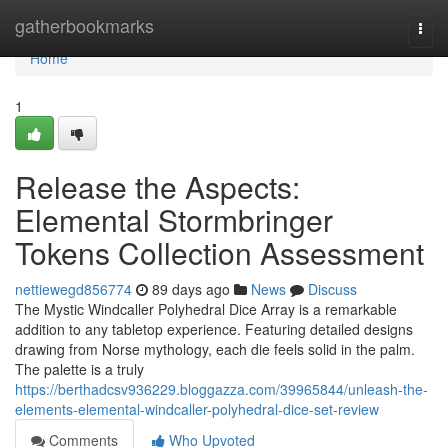
Home
gatherbookmarks
Togg
navi
Home
1
Release the Aspects:
Elemental Stormbringer
Tokens Collection Assessment
nettiewegd856774
89 days ago
News
Discuss
The Mystic Windcaller Polyhedral Dice Array is a remarkable
addition to any tabletop experience. Featuring detailed designs
drawing from Norse mythology, each die feels solid in the palm.
The palette is a truly
https://berthadcsv936229.bloggazza.com/39965844/unleash-the-
elements-elemental-windcaller-polyhedral-dice-set-review
Comments
Who Upvoted