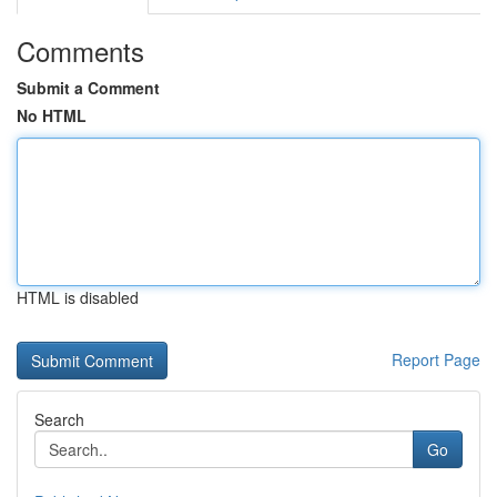
Comments
Submit a Comment
No HTML
HTML is disabled
Report Page
Search
Go