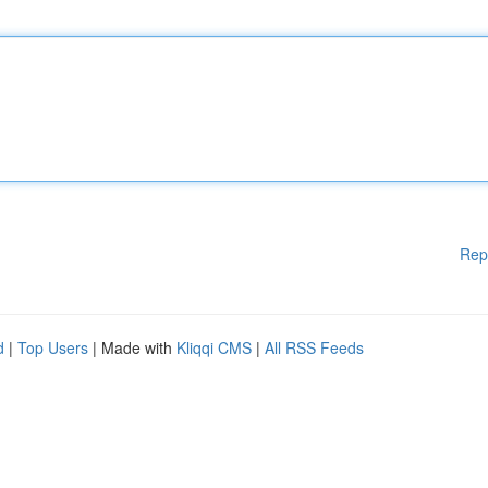
Rep
d
|
Top Users
| Made with
Kliqqi CMS
|
All RSS Feeds