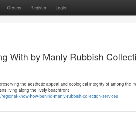
Groups
Register
Login
ng With by Manly Rubbish Collect
reserving the aesthetic appeal and ecological integrity of among the m
ns living along the lively beachfront
/regional-know-how-behind-manly-rubbish-collection-services