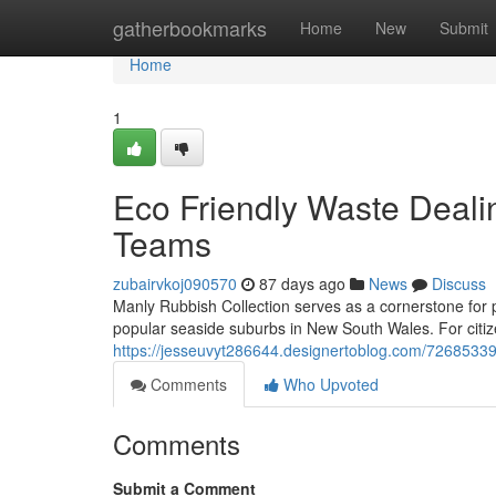
Home
gatherbookmarks
Home
New
Submit
Home
1
Eco Friendly Waste Deali
Teams
zubairvkoj090570
87 days ago
News
Discuss
Manly Rubbish Collection serves as a cornerstone for p
popular seaside suburbs in New South Wales. For citize
https://jesseuvyt286644.designertoblog.com/72685339
Comments
Who Upvoted
Comments
Submit a Comment