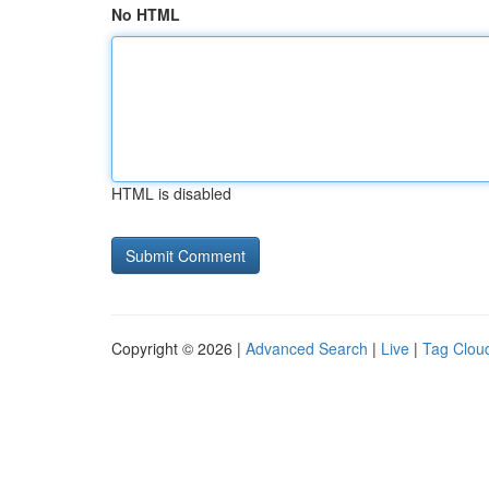
No HTML
HTML is disabled
Copyright © 2026 |
Advanced Search
|
Live
|
Tag Clou