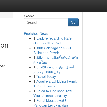
Search
Go
Published News
1
Explore regarding Rare
ion
Commodities : Yell...
1
.308 Cartridge : 168 Gr
Bullet and Powde...
1
88kk เกม: คู่มือเริ่มต้นสำหรับ
ผู้เล่นใหม่
ost
1
أفضل جهاز حاسوب للألعاب
بأقل 1000 درهم إم...
1
Travel Today
1
Acquire a EU Living Permit
Through Invest...
1
Noida to Rishikesh Taxi:
Your Ultimate Journey...
1
Portal Megadewa88
Panduan Lengkap dan