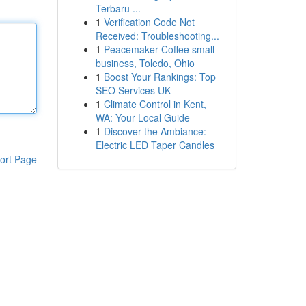
Terbaru ...
1
Verification Code Not
Received: Troubleshooting...
1
Peacemaker Coffee small
business, Toledo, Ohio
1
Boost Your Rankings: Top
SEO Services UK
1
Climate Control in Kent,
WA: Your Local Guide
1
Discover the Ambiance:
Electric LED Taper Candles
ort Page