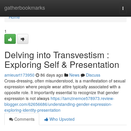
Home
gatherbookmarks
Togg
navi
Home
1
Delving into Transvestism :
Exploring Self & Presentation
amieusrt173950
86 days ago
News
Discuss
Cross-dressing, often misunderstood, is a manifestation of sexual
expression where people wear attire typically associated with a
opposite role. It importantly essential to recognize that gender
expression is not always
https://tamzinemce578973.review-
blogger.com/62656686/understanding-gender-expression-
exploring-identity-presentation
Comments
Who Upvoted