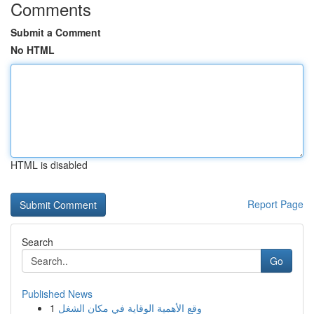
Comments
Submit a Comment
No HTML
HTML is disabled
Report Page
Search
Go
Published News
1
وقع الأهمية الوقاية في مكان الشغل