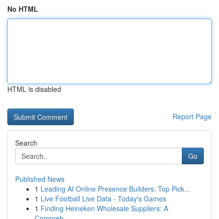
No HTML
HTML is disabled
Report Page
Search
Go
Published News
1
Leading AI Online Presence Builders: Top Pick...
1
Live Football Live Data - Today's Games
1
Finding Heineken Wholesale Suppliers: A
Compreh...