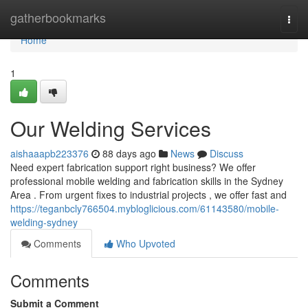
Home
gatherbookmarks
Togg
navi
Home
1
Our Welding Services
aishaaapb223376
88 days ago
News
Discuss
Need expert fabrication support right business? We offer
professional mobile welding and fabrication skills in the Sydney
Area . From urgent fixes to industrial projects , we offer fast and
https://teganbcly766504.mybloglicious.com/61143580/mobile-
welding-sydney
Comments
Who Upvoted
Comments
Submit a Comment