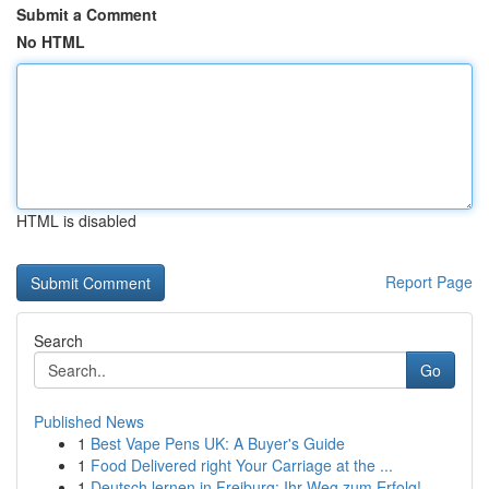
Submit a Comment
No HTML
HTML is disabled
Report Page
Search
Go
Published News
1
Best Vape Pens UK: A Buyer's Guide
1
Food Delivered right Your Carriage at the ...
1
Deutsch lernen in Freiburg: Ihr Weg zum Erfolg!