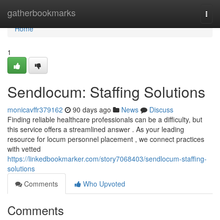
Home
gatherbookmarks
Togg
navi
Home
1
Sendlocum: Staffing Solutions
monicavffr379162
90 days ago
News
Discuss
Finding reliable healthcare professionals can be a difficulty, but
this service offers a streamlined answer . As your leading
resource for locum personnel placement , we connect practices
with vetted
https://linkedbookmarker.com/story7068403/sendlocum-staffing-
solutions
Comments
Who Upvoted
Comments