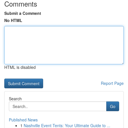
Comments
Submit a Comment
No HTML
HTML is disabled
Report Page
Search
Go
Published News
1
Nashville Event Tents: Your Ultimate Guide to ...