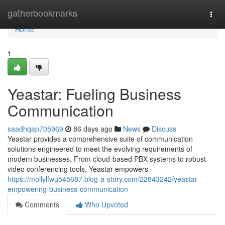
Home
gatherbookmarks
Togg
navi
Home
1
Yeastar: Fueling Business
Communication
saadhqap705969
86 days ago
News
Discuss
Yeastar provides a comprehensive suite of communication
solutions engineered to meet the evolving requirements of
modern businesses. From cloud-based PBX systems to robust
video conferencing tools, Yeastar empowers
https://mollylfwu545687.blog-a-story.com/22843242/yeastar-
empowering-business-communication
Comments
Who Upvoted