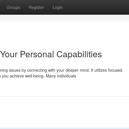
Groups
Register
Login
Your Personal Capabilities
ing issues by connecting with your deeper mind. It utilizes focused
you achieve well-being. Many individuals