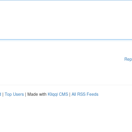
Rep
d
|
Top Users
| Made with
Kliqqi CMS
|
All RSS Feeds