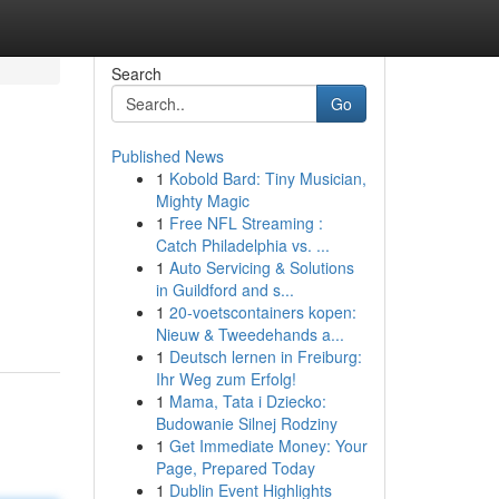
Search
Go
Published News
1
Kobold Bard: Tiny Musician,
Mighty Magic
1
Free NFL Streaming :
Catch Philadelphia vs. ...
1
Auto Servicing & Solutions
in Guildford and s...
1
20-voetscontainers kopen:
Nieuw & Tweedehands a...
1
Deutsch lernen in Freiburg:
Ihr Weg zum Erfolg!
1
Mama, Tata i Dziecko:
Budowanie Silnej Rodziny
1
Get Immediate Money: Your
Page, Prepared Today
1
Dublin Event Highlights