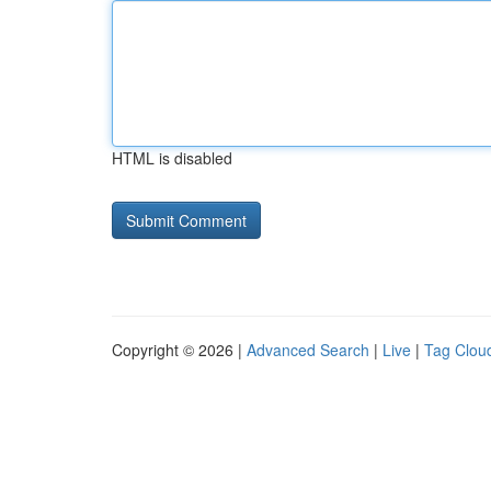
HTML is disabled
Copyright © 2026 |
Advanced Search
|
Live
|
Tag Clou