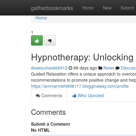
Home
gatherbookmarks
Home
New
Submit
Home
1
Hypnotherapy: Unlocking 
deweyuhse666912
88 days ago
News
Discuss
Guided Relaxation offers a unique approach to overcom
recommendations to promote positive change and help 
https://ammarmkhi998117.blogginaway.com/profile
Comments
Who Upvoted
Comments
Submit a Comment
No HTML