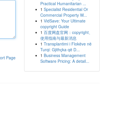
Practical Humanitarian ...
1
Specialist Residential Or
Commercial Property W...
1
VidSave: Your Ultimate
copyright Guide
1
百度网盘官网：copyright、
使用指南与最新消息
1
Transplantimi i Flokëve në
Turqi: Gjithçka që D...
1
Business Management
ort Page
Software Pricing: A detail...