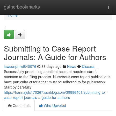
Home
gatherbookmarks
Togg
navi
Home
1
Submitting to Case Report
Journals: A Guide for Authors
lawsonpmwi840076
88 days ago
News
Discuss
Successfully presenting a patient account requires careful
attention to the filing process. Numerous case report publications
have particular criteria that must be adhered to for publication.
Start by carefully
https://hannajqlc170267.ssnblog.com/39886401/submitting-to-
case-report-journals-a-guide-for-authors
Comments
Who Upvoted