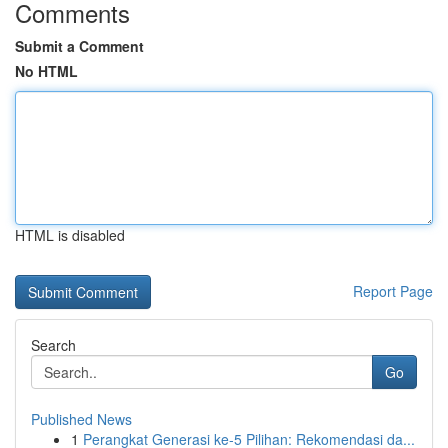
Comments
Submit a Comment
No HTML
HTML is disabled
Report Page
Search
Go
Published News
1
Perangkat Generasi ke-5 Pilihan: Rekomendasi da...