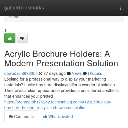
Home
gatherbookmarks
Togg
navi
Home
1
Acrylic Brochure Holders: A
Modern Presentation Solution
dawudxdnt698355
87 days ago
News
Discuss
Looking for a professional way to display your marketing
materials? Lucite brochure displays offer a wonderful solution.
Their crystal-clear appearance provides a uncluttered aesthetic
that enhances your printed
https://brontegtob176242.techionblog.com/41292580/clear-
brochure-holders-a-stylish-showcase-solution
Comments
Who Upvoted