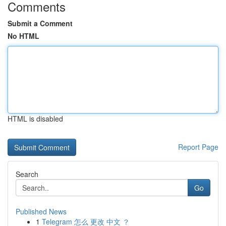
Comments
Submit a Comment
No HTML
HTML is disabled
Report Page
Search
Go
Published News
1
Telegram 怎么 更改 中文 ？