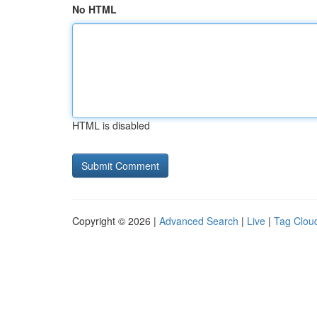
No HTML
HTML is disabled
Copyright © 2026 |
Advanced Search
|
Live
|
Tag Clou