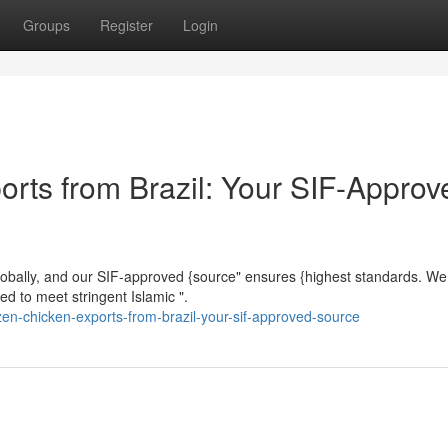
Groups
Register
Login
orts from Brazil: Your SIF-Approv
 globally, and our SIF-approved {source" ensures {highest standards. We 
ed to meet stringent Islamic ".
en-chicken-exports-from-brazil-your-sif-approved-source