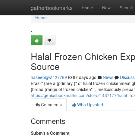
Home
gatherbookmarks
Home
New
Submit
Home
1
Halal Frozen Chicken Exp
Source
haseebigwt427769
87 days ago
News
Discuss
Brazil" {are a {primary {" of halal frozen chickenmeat
{broad {range of frozen chicken" ", meticulously prepar
https://geniusbookmarks.com/story21437177/halal-froz
Comments
Who Upvoted
Comments
Submit a Comment