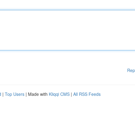
Rep
d
|
Top Users
| Made with
Kliqqi CMS
|
All RSS Feeds