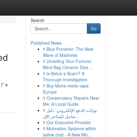
Search
Go
Published News
1
Blue Punisher: The New
ed
Wave of Madness
1
Unveiling Your Fortune:
Blind Bag Ceramic Dice ...
1
Is Betus a Scam? A
Thorough Investigation
{" a
1
Buy Muha meds vape
Europe
1
Conservatory Repairs Near
Me: A Local Guide
1
بوابات الدفع الإلكتروني: دليل
شامل للمتاجر الإل...
1
Our Executive Provider
1
Motivation Systems within
safew chat - A New Mo...