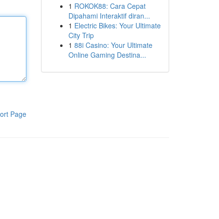
1
ROKOK88: Cara Cepat
Dipahami Interaktif diran...
1
Electric Bikes: Your Ultimate
City Trip
1
88i Casino: Your Ultimate
Online Gaming Destina...
ort Page