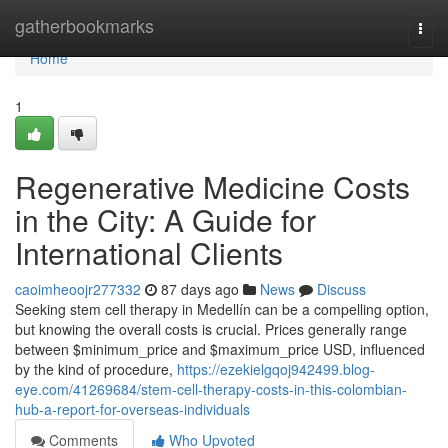
Home
gatherbookmarks
Togg
navi
Home
1
Regenerative Medicine Costs
in the City: A Guide for
International Clients
caoimheoojr277332
87 days ago
News
Discuss
Seeking stem cell therapy in Medellín can be a compelling option,
but knowing the overall costs is crucial. Prices generally range
between $minimum_price and $maximum_price USD, influenced
by the kind of procedure,
https://ezekielgqoj942499.blog-
eye.com/41269684/stem-cell-therapy-costs-in-this-colombian-
hub-a-report-for-overseas-individuals
Comments
Who Upvoted