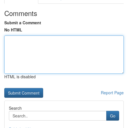
Comments
Submit a Comment
No HTML
HTML is disabled
Report Page
Search
Go