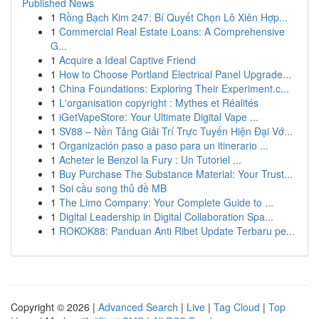
Published News
1
Rồng Bạch Kim 247: Bí Quyết Chọn Lô Xiên Hợp...
1
Commercial Real Estate Loans: A Comprehensive
G...
1
Acquire a Ideal Captive Friend
1
How to Choose Portland Electrical Panel Upgrade...
1
China Foundations: Exploring Their Experiment.c...
1
L'organisation copyright : Mythes et Réalités
1
iGetVapeStore: Your Ultimate Digital Vape ...
1
SV88 – Nền Tảng Giải Trí Trực Tuyến Hiện Đại Vớ...
1
Organización paso a paso para un itinerario ...
1
Acheter le Benzol la Fury : Un Tutoriel ...
1
Buy Purchase The Substance Material: Your Trust...
1
Soi cầu song thủ đề MB
1
The Limo Company: Your Complete Guide to ...
1
Digital Leadership in Digital Collaboration Spa...
1
ROKOK88: Panduan Anti Ribet Update Terbaru pe...
Copyright © 2026 |
Advanced Search
|
Live
|
Tag Cloud
|
Top