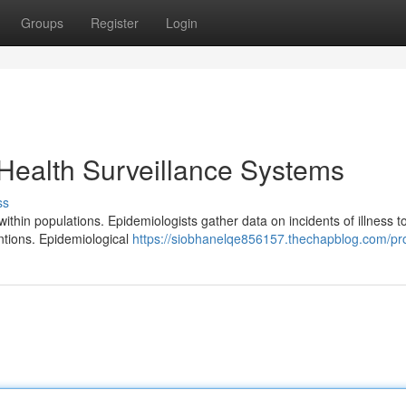
Groups
Register
Login
Health Surveillance Systems
ss
ithin populations. Epidemiologists gather data on incidents of illness t
ntions. Epidemiological
https://siobhanelqe856157.thechapblog.com/pro