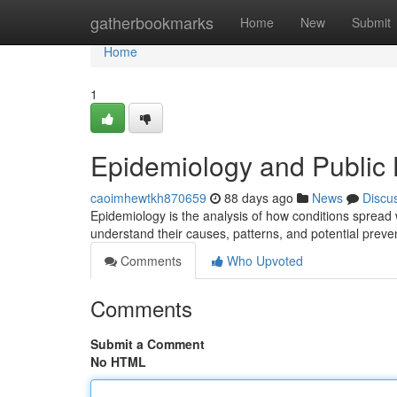
Home
gatherbookmarks
Home
New
Submit
Home
1
Epidemiology and Public 
caoimhewtkh870659
88 days ago
News
Discu
Epidemiology is the analysis of how conditions spread w
understand their causes, patterns, and potential preve
Comments
Who Upvoted
Comments
Submit a Comment
No HTML