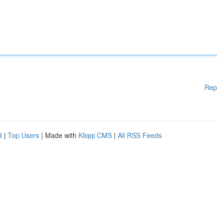
Rep
d
|
Top Users
| Made with
Kliqqi CMS
|
All RSS Feeds