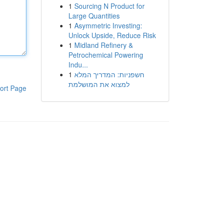
1
Sourcing N Product for
Large Quantities
1
Asymmetric Investing:
Unlock Upside, Reduce Risk
1
Midland Refinery &
Petrochemical Powering
Indu...
1
חשפניות: המדריך המלא
למצוא את המושלמת
ort Page