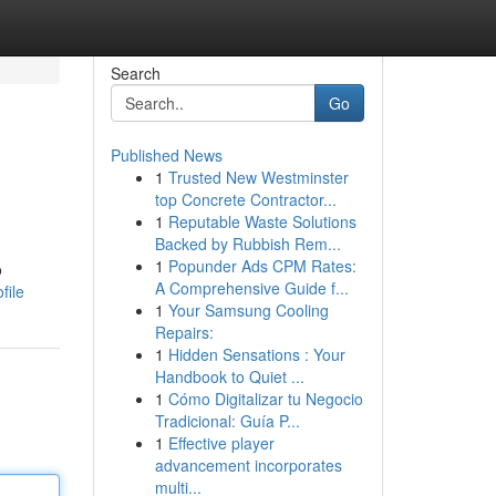
Search
Go
Published News
1
Trusted New Westminster
top Concrete Contractor...
1
Reputable Waste Solutions
Backed by Rubbish Rem...
1
Popunder Ads CPM Rates:
o
A Comprehensive Guide f...
file
1
Your Samsung Cooling
Repairs:
1
Hidden Sensations : Your
Handbook to Quiet ...
1
Cómo Digitalizar tu Negocio
Tradicional: Guía P...
1
Effective player
advancement incorporates
multi...