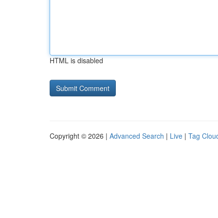
HTML is disabled
Copyright © 2026 |
Advanced Search
|
Live
|
Tag Clou