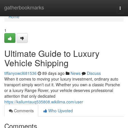
Home
gatherbookmarks
Togg
navi
Home
1
Ultimate Guide to Luxury
Vehicle Shipping
tiffanyowcl681536
89 days ago
News
Discuss
When it comes to moving your luxury investment, ordinary auto
transport simply won't cut it. Whether you own a classic Porsche
or a luxury Range Rover, your vehicle deserves professional
attention that only dedicated
https://kallumtauq535808.wikilima.com/user
Comments
Who Upvoted
Comments