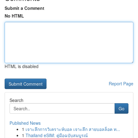
Submit a Comment
No HTML
HTML is disabled
Report Page
Search
Go
Published News
1
เจาะลึกการวิเคราะห์บอล เจาะลึก สายบอลล็อค ท...
1
Thailand eSIM: คู่มือฉบับสมบูรณ์