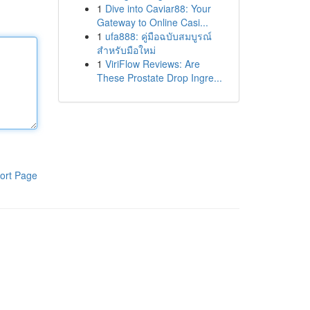
1
Dive into Caviar88: Your
Gateway to Online Casi...
1
ufa888: คู่มือฉบับสมบูรณ์
สำหรับมือใหม่
1
ViriFlow Reviews: Are
These Prostate Drop Ingre...
ort Page