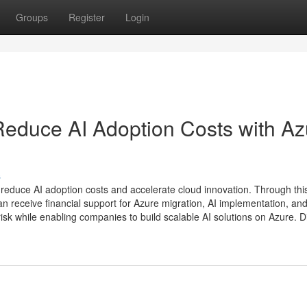
Groups
Register
Login
Reduce AI Adoption Costs with Az
s
reduce AI adoption costs and accelerate cloud innovation. Through thi
receive financial support for Azure migration, AI implementation, and 
risk while enabling companies to build scalable AI solutions on Azure. Di