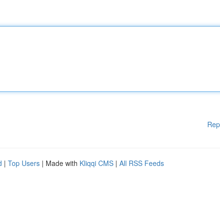
Rep
d
|
Top Users
| Made with
Kliqqi CMS
|
All RSS Feeds