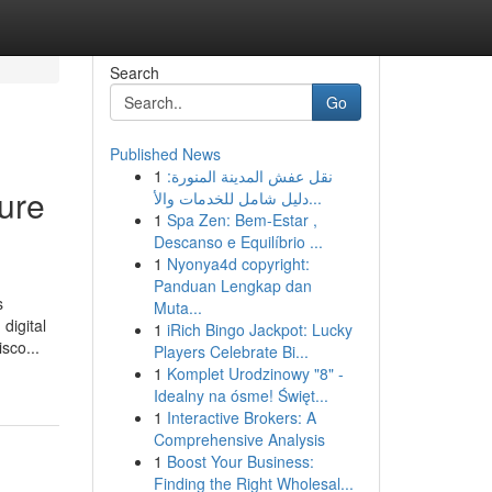
Search
Go
Published News
1
نقل عفش المدينة المنورة:
ure
دليل شامل للخدمات والأ...
1
Spa Zen: Bem-Estar ,
Descanso e Equilíbrio ...
1
Nyonya4d copyright:
Panduan Lengkap dan
s
Muta...
digital
1
iRich Bingo Jackpot: Lucky
sco...
Players Celebrate Bi...
1
Komplet Urodzinowy "8" -
Idealny na ósme! Święt...
1
Interactive Brokers: A
Comprehensive Analysis
1
Boost Your Business:
Finding the Right Wholesal...