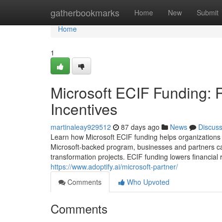
Home
gatherbookmarks
Home
New
Submit
Home
1
Microsoft ECIF Funding: 
Incentives
martinaleay929512
87 days ago
News
Discus
Learn how Microsoft ECIF funding helps organizations 
Microsoft-backed program, businesses and partners can 
transformation projects. ECIF funding lowers financial 
https://www.adoptify.ai/microsoft-partner/
Comments
Who Upvoted
Comments