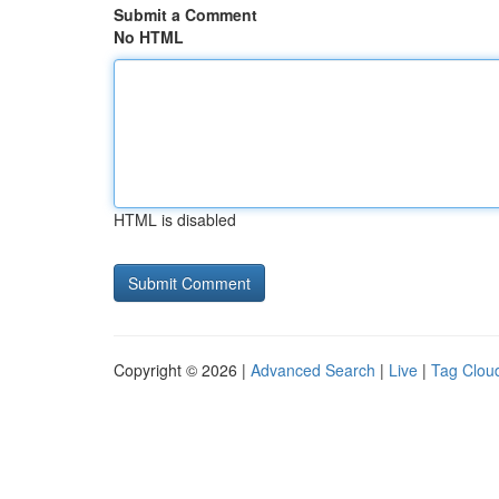
Submit a Comment
No HTML
HTML is disabled
Copyright © 2026 |
Advanced Search
|
Live
|
Tag Clou