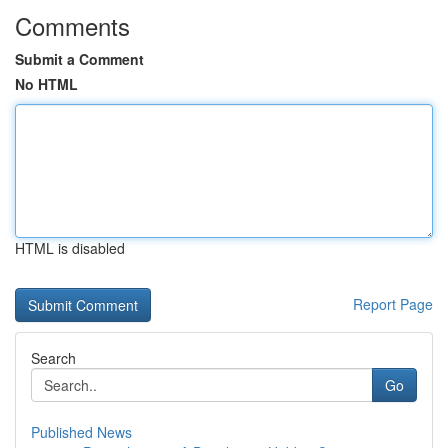
Comments
Submit a Comment
No HTML
HTML is disabled
Report Page
Search
Go
Published News