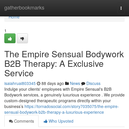
Home
gatherbookmarks
Togg
navi
Home
1
The Empire Sensual Bodywork
B2B Therapy: A Exclusive
Service
isaiahruai803345
88 days ago
News
Discuss
Indulge your clients' employees with Empire Sensual's B2B
Bodywork services, a genuinely luxurious experience . We provide
custom-designed therapeutic programs directly within your
business’s
https://tornadosocial.com/story7035075/the-empire-
sensual-bodywork-b2b-therapy-a-luxurious-experience
Comments
Who Upvoted