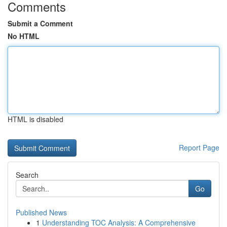
Comments
Submit a Comment
No HTML
HTML is disabled
Report Page
Search
Go
Published News
1
Understanding TOC Analysis: A Comprehensive