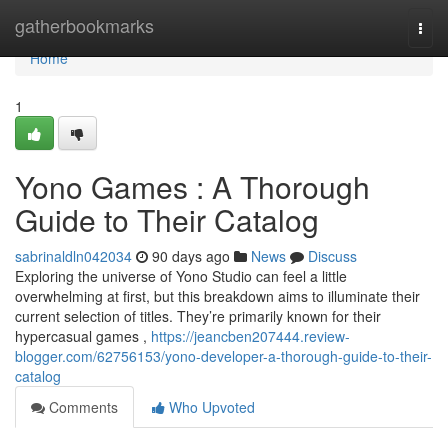
Home
gatherbookmarks
Togg
navi
Home
1
Yono Games : A Thorough
Guide to Their Catalog
sabrinaldln042034
90 days ago
News
Discuss
Exploring the universe of Yono Studio can feel a little
overwhelming at first, but this breakdown aims to illuminate their
current selection of titles. They’re primarily known for their
hypercasual games ,
https://jeancben207444.review-
blogger.com/62756153/yono-developer-a-thorough-guide-to-their-
catalog
Comments
Who Upvoted