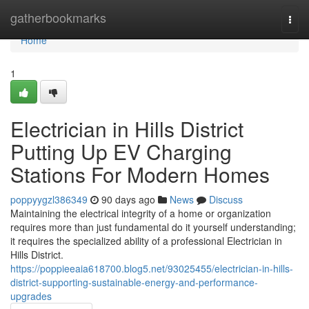
Home
gatherbookmarks
Togg
navi
Home
1
Electrician in Hills District
Putting Up EV Charging
Stations For Modern Homes
poppyygzl386349
90 days ago
News
Discuss
Maintaining the electrical integrity of a home or organization
requires more than just fundamental do it yourself understanding;
it requires the specialized ability of a professional Electrician in
Hills District.
https://poppieeaia618700.blog5.net/93025455/electrician-in-hills-
district-supporting-sustainable-energy-and-performance-
upgrades