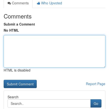
Comments
Who Upvoted
Comments
Submit a Comment
No HTML
HTML is disabled
Report Page
Search
Go