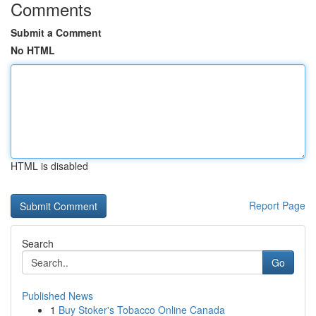
Comments
Submit a Comment
No HTML
HTML is disabled
Report Page
Search
Go
Published News
1
Buy Stoker's Tobacco Online Canada