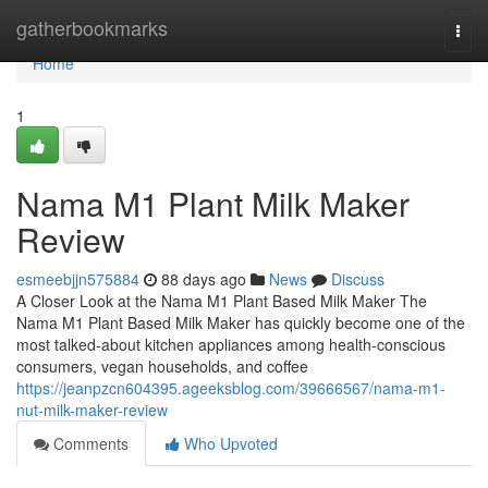
Home
gatherbookmarks
Togg
navi
Home
1
Nama M1 Plant Milk Maker
Review
esmeebjjn575884
88 days ago
News
Discuss
A Closer Look at the Nama M1 Plant Based Milk Maker The
Nama M1 Plant Based Milk Maker has quickly become one of the
most talked-about kitchen appliances among health-conscious
consumers, vegan households, and coffee
https://jeanpzcn604395.ageeksblog.com/39666567/nama-m1-
nut-milk-maker-review
Comments
Who Upvoted