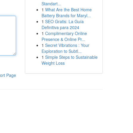
Standart...
1
What Are the Best Home
Battery Brands for Maryl...
1
SEO Gratis: La Guía
Definitiva para 2024
1
Complimentary Online
Presence & Online Pr...
1
Secret Vibrations : Your
Exploration to Subtl...
1
Simple Steps to Sustainable
Weight Loss
ort Page