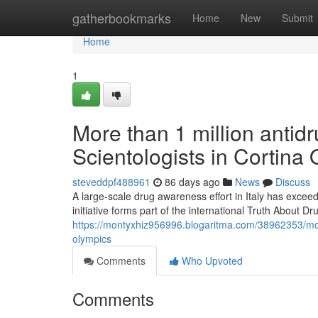
Home
gatherbookmarks
Home
New
Submit
Home
1
More than 1 million antidr
Scientologists in Cortina
steveddpf488961
86 days ago
News
Discuss
A large-scale drug awareness effort in Italy has excee
initiative forms part of the international Truth About
https://montyxhiz956996.blogaritma.com/38962353/more-
olympics
Comments
Who Upvoted
Comments