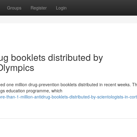
Groups
Register
Login
ug booklets distributed by
 Olympics
ded one million drug-prevention booklets distributed in recent weeks. T
 Drugs education programme, which
than-1-million-antidrug-booklets-distributed-by-scientologists-in-cort