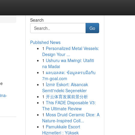
Search
Go
Published News
1
Personalized Metal Vessels:
Design Your ...
1
Ushuru wa Mwingi: Utafiti
na Madai
1
ผลบอลสด: ข้อมูลครบมือกับ
7m-goal.com
he
1
İzmir Eskort: Alsancak
Semti'ndeki Seçenekler
ina-
1
开云体育发展前景分析
1
This FADE Disposable V3:
The Ultimate Review
1
Moss Druid Ceramic Dice: A
Nature-Inspired Coll...
1
Pamukkale Escort
Hizmetleri : Yüksek