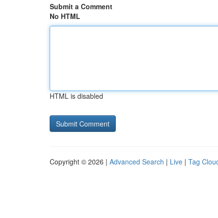
Submit a Comment
No HTML
HTML is disabled
Copyright © 2026 |
Advanced Search
|
Live
|
Tag Clou