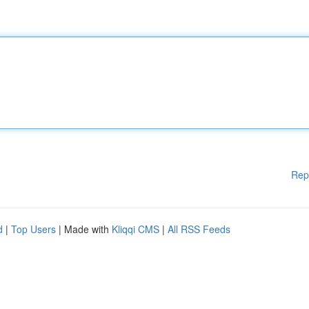
Rep
d
|
Top Users
| Made with
Kliqqi CMS
|
All RSS Feeds