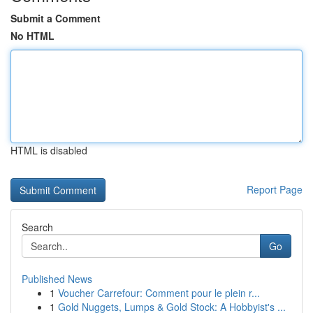
Submit a Comment
No HTML
HTML is disabled
Report Page
Search
Go
Published News
1
Voucher Carrefour: Comment pour le plein r...
1
Gold Nuggets, Lumps & Gold Stock: A Hobbyist's ...