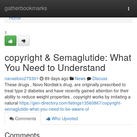
Home
gatherbookmarks
Togg
navi
Home
1
copyright & Semaglutide: What
You Need to Understand
nanaebxo275301
89 days ago
News
Discuss
These drugs , Novo Nordisk's drug, are originally prescribed to
treat type 2 diabetes and have recently gained attention for their
ability to reduce weight properties . copyright works by imitating a
natural
https://gen-directory.com/listings13560867/copyright-
semaglutide-what-you-need-to-be-aware-of
Comments
Who Upvoted
Comments