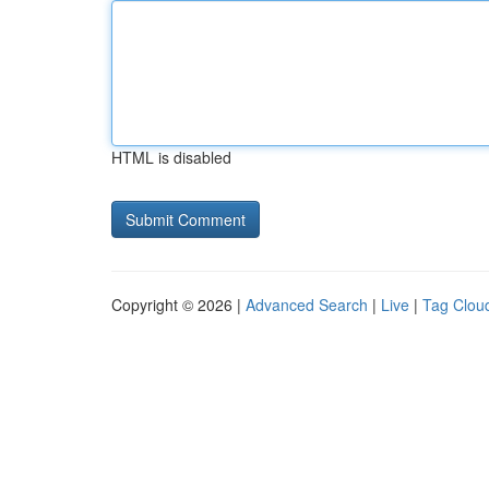
HTML is disabled
Copyright © 2026 |
Advanced Search
|
Live
|
Tag Clou