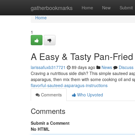
Home
gatherbookmarks
Home
New
Submit
Home
1
A Easy & Tasty Pan-Frie
larissafuxb317721
89 days ago
News
Discuss
Craving a nutritious side dish? This simple sauteed asp
asparagus, then mix them with some cooking oil and 
flavorful-sauteed-asparagus-instructions
Comments
Who Upvoted
Comments
Submit a Comment
No HTML