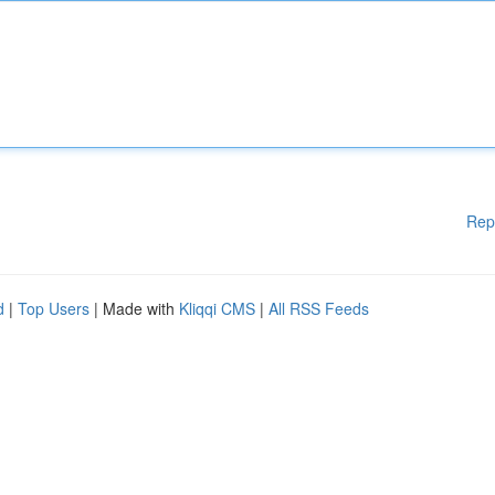
Rep
d
|
Top Users
| Made with
Kliqqi CMS
|
All RSS Feeds