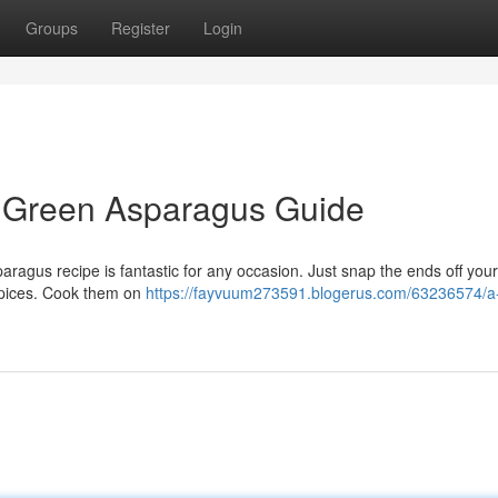
Groups
Register
Login
d Green Asparagus Guide
aragus recipe is fantastic for any occasion. Just snap the ends off your
spices. Cook them on
https://fayvuum273591.blogerus.com/63236574/a