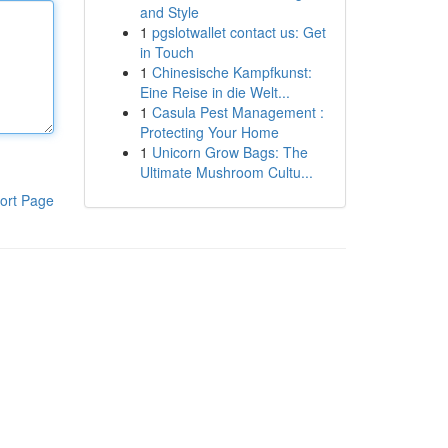
and Style
1
pgslotwallet contact us: Get
in Touch
1
Chinesische Kampfkunst:
Eine Reise in die Welt...
1
Casula Pest Management :
Protecting Your Home
1
Unicorn Grow Bags: The
Ultimate Mushroom Cultu...
ort Page