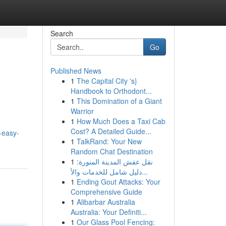
Search
Go
Published News
1
The Capital City 's}
Handbook to Orthodont...
1
This Domination of a Giant
Warrior
1
How Much Does a Taxi Cab
Cost? A Detailed Guide...
-easy-
1
TalkRand: Your New
Random Chat Destination
1
نقل عفش المدينة المنورة:
دليل شامل للخدمات والأ...
1
Ending Gout Attacks: Your
Comprehensive Guide
1
Alibarbar Australia
Australia: Your Definiti...
1
Our Glass Pool Fencing: