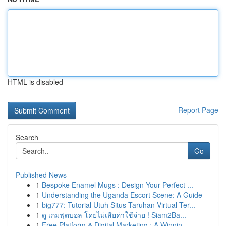
HTML is disabled
Report Page
Search
Go
Published News
1
Bespoke Enamel Mugs : Design Your Perfect ...
1
Understanding the Uganda Escort Scene: A Guide
1
big777: Tutorial Utuh Situs Taruhan Virtual Ter...
1
ดู เกมฟุตบอล โดยไม่เสียค่าใช้จ่าย ! Siam2Ba...
1
Free Platform & Digital Marketing : A Winnin...