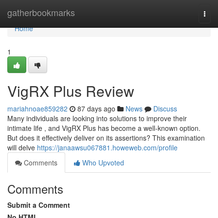
Home
gatherbookmarks
Togg
navi
Home
1
VigRX Plus Review
mariahnoae859282
87 days ago
News
Discuss
Many individuals are looking into solutions to improve their
intimate life , and VigRX Plus has become a well-known option.
But does it effectively deliver on its assertions? This examination
will delve
https://janaawsu067881.howeweb.com/profile
Comments
Who Upvoted
Comments
Submit a Comment
No HTML