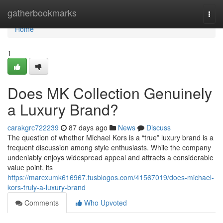
Home
gatherbookmarks
Togg
navi
Home
1
Does MK Collection Genuinely
a Luxury Brand?
carakgrc722239
87 days ago
News
Discuss
The question of whether Michael Kors is a “true” luxury brand is a
frequent discussion among style enthusiasts. While the company
undeniably enjoys widespread appeal and attracts a considerable
value point, its
https://marcxumk616967.tusblogos.com/41567019/does-michael-
kors-truly-a-luxury-brand
Comments
Who Upvoted