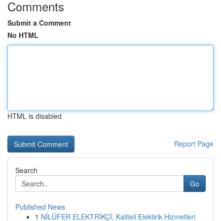
Comments
Submit a Comment
No HTML
HTML is disabled
Report Page
Search
Go
Published News
1
NİLÜFER ELEKTRİKÇİ: Kaliteli Elektirik Hizmetleri