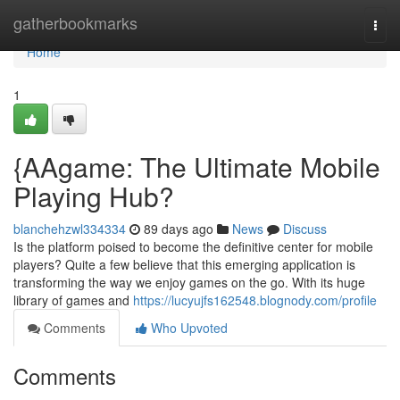
Home
gatherbookmarks
Togg
navi
Home
1
{AAgame: The Ultimate Mobile
Playing Hub?
blanchehzwl334334
89 days ago
News
Discuss
Is the platform poised to become the definitive center for mobile
players? Quite a few believe that this emerging application is
transforming the way we enjoy games on the go. With its huge
library of games and
https://lucyujfs162548.blognody.com/profile
Comments
Who Upvoted
Comments