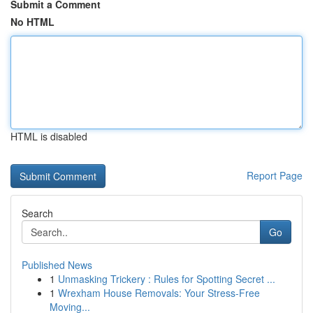
Submit a Comment
No HTML
HTML is disabled
Report Page
Search
Go
Published News
1
Unmasking Trickery : Rules for Spotting Secret ...
1
Wrexham House Removals: Your Stress-Free
Moving...