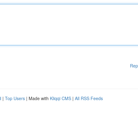
Rep
d
|
Top Users
| Made with
Kliqqi CMS
|
All RSS Feeds