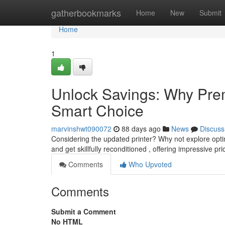
Home
gatherbookmarks
Home
New
Submit
Home
1
Unlock Savings: Why Prem
Smart Choice
marvinshwt090072
88 days ago
News
Discuss
Considering the updated printer? Why not explore opti
and get skillfully reconditioned , offering impressive pr
Comments
Who Upvoted
Comments
Submit a Comment
No HTML