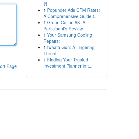
具
1
Popunder Ads CPM Rates:
A Comprehensive Guide f...
1
Green Coffee 5K: A
Participant's Review
1
Your Samsung Cooling
Repairs:
1
Iwaata Gun: A Lingering
Threat
1
Finding Your Trusted
Investment Planner in t...
ort Page