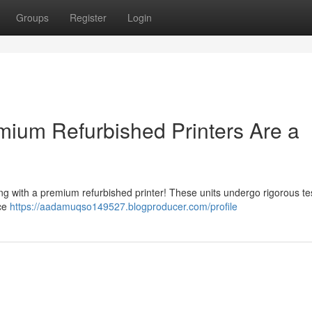
Groups
Register
Login
ium Refurbished Printers Are a
ng with a premium refurbished printer! These units undergo rigorous te
ice
https://aadamuqso149527.blogproducer.com/profile