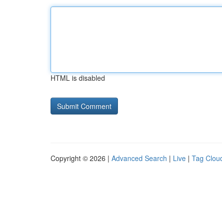
HTML is disabled
Copyright © 2026 |
Advanced Search
|
Live
|
Tag Clou