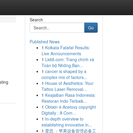
Search
Go
Published News
1
Kolkata Fatafat Results:
Live Announcements
1
Lk68.com: Trang chính và
Toàn bộ Những Bạn...
1
cancer is shaped by a
complex mix of factors...
sting
1
House of Aesthetics: Your
Tattoo Laser Removal...
1
Keajaiban Rasa Indonesia:
Restoran Indo Terbaik...
1
Obtain 4-Acetoxy copyright
Digitally : A Com...
1
In-depth overview to
establishing innovative in...
1
爱思 ：苹果设备管理必备工