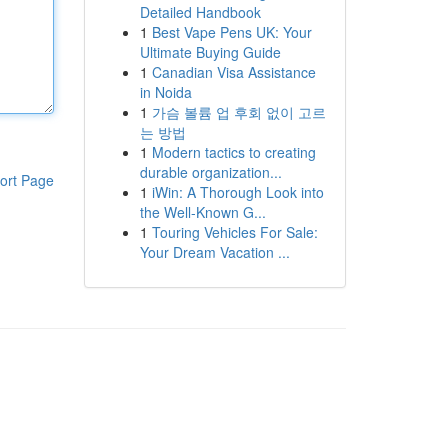
Detailed Handbook
1
Best Vape Pens UK: Your
Ultimate Buying Guide
1
Canadian Visa Assistance
in Noida
1
가슴 볼륨 업 후회 없이 고르
는 방법
1
Modern tactics to creating
durable organization...
ort Page
1
iWin: A Thorough Look into
the Well-Known G...
1
Touring Vehicles For Sale:
Your Dream Vacation ...