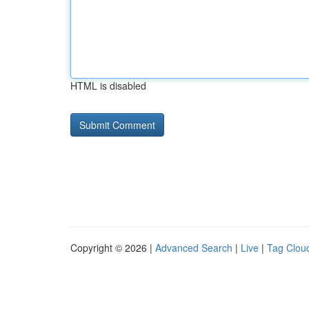
HTML is disabled
Copyright © 2026 |
Advanced Search
|
Live
|
Tag Clou