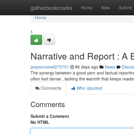
Home
gatherbookmarks
Home
New
Submit
Home
1
Narrative and Report : A 
graysoneewf275701
86 days ago
News
Discu
The synergy between a good yarn and factual reporting
often feel dense , lacking the warmth that keeps reade
Comments
Who Upvoted
Comments
Submit a Comment
No HTML