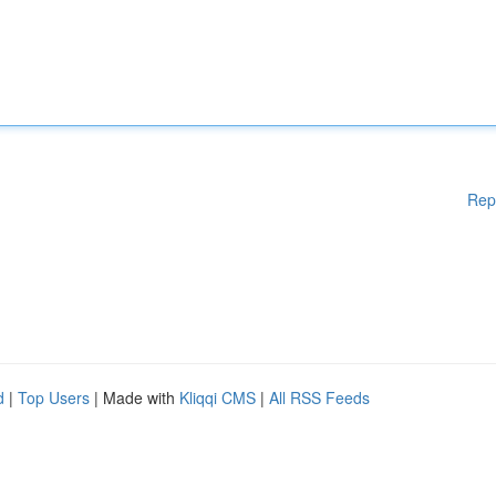
Rep
d
|
Top Users
| Made with
Kliqqi CMS
|
All RSS Feeds