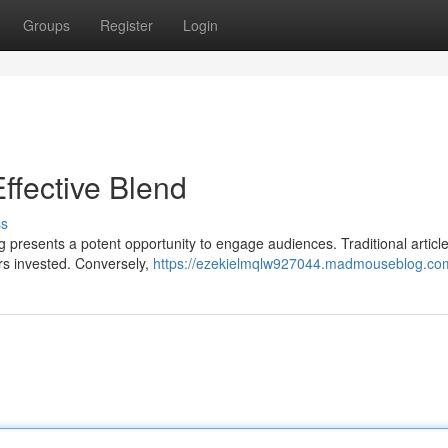
Groups
Register
Login
Effective Blend
ss
 presents a potent opportunity to engage audiences. Traditional articl
rs invested. Conversely,
https://ezekielmqlw927044.madmouseblog.com