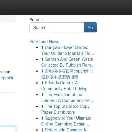
Search
Go
Published News
1
Dangwa Flower Shops:
Your Guide to Manila's Flo...
1
Garden And Green Waste
Collected By Rubbish Rem...
1
雷电模拟器官网copyright：
es can
最新版本及安装指南
/profile
1
Friends Centre: A
Community Hub Thriving
1
The Evolution of the
Internet: A Computer's Per...
1
The Top Standard Copy
Paper Distributors
1
G2gbetvip: Your Ultimate
Online Gambling Destin...
1
Retatrutide Dosage: A