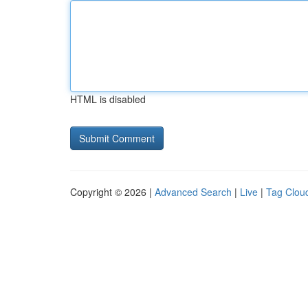
HTML is disabled
Copyright © 2026 |
Advanced Search
|
Live
|
Tag Clou