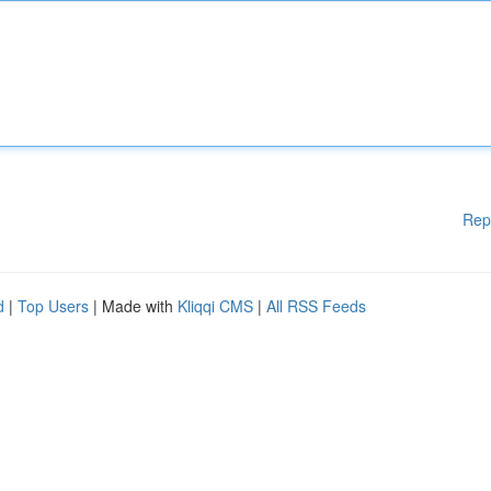
Rep
d
|
Top Users
| Made with
Kliqqi CMS
|
All RSS Feeds