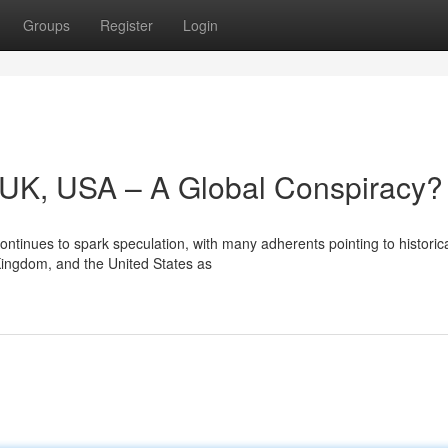
Groups
Register
Login
y, UK, USA – A Global Conspiracy?
ntinues to spark speculation, with many adherents pointing to historic
 Kingdom, and the United States as