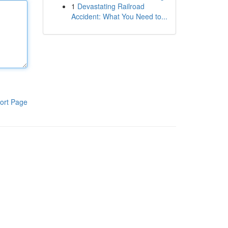
1
Devastating Railroad
Accident: What You Need to...
ort Page