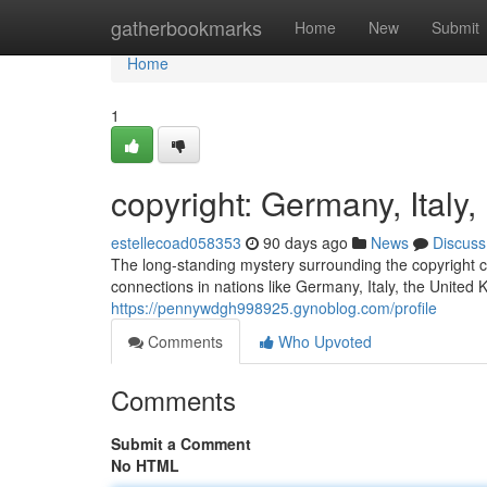
Home
gatherbookmarks
Home
New
Submit
Home
1
copyright: Germany, Ital
estellecoad058353
90 days ago
News
Discuss
The long-standing mystery surrounding the copyright co
connections in nations like Germany, Italy, the United
https://pennywdgh998925.gynoblog.com/profile
Comments
Who Upvoted
Comments
Submit a Comment
No HTML