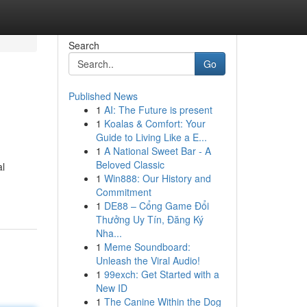
Search
Go
Published News
1
AI: The Future is present
1
Koalas & Comfort: Your
Guide to Living Like a E...
1
A National Sweet Bar - A
Beloved Classic
al
1
Win888: Our History and
Commitment
1
DE88 – Cổng Game Đổi
Thưởng Uy Tín, Đăng Ký
Nha...
1
Meme Soundboard:
Unleash the Viral Audio!
1
99exch: Get Started with a
New ID
1
The Canine Within the Dog