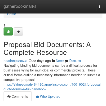
Home
gatherbookmarks
Togg
navi
Home
1
Proposal Bid Documents: A
Complete Resource
heathtnji628631
88 days ago
News
Discuss
Navigating binding bid documents can be a difficult process for
businesses vying for municipal or commercial projects. These
critical forms outline a necessary information needed to submit a
competitive proposal.
https://sidneygmah464480.angelinsblog.com/40019021/proposal-
quote-forms-a-full-handbook
Comments
Who Upvoted