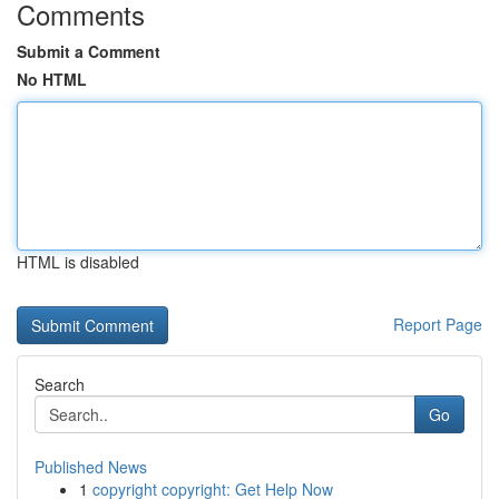
Comments
Submit a Comment
No HTML
HTML is disabled
Report Page
Search
Go
Published News
1
copyright copyright: Get Help Now