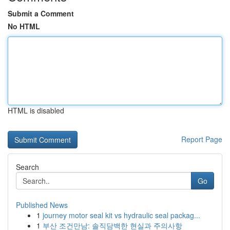
Submit a Comment
No HTML
HTML is disabled
Report Page
Search
Go
Published News
1
journey motor seal kit vs hydraulic seal packag...
1
부산 조건만남: 솔직담백한 현실과 주의사항