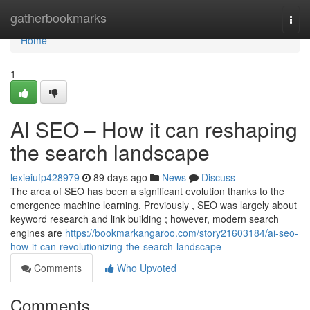
Home
gatherbookmarks
Togg
navi
Home
1
AI SEO – How it can reshaping
the search landscape
lexieiufp428979
89 days ago
News
Discuss
The area of SEO has been a significant evolution thanks to the
emergence machine learning. Previously , SEO was largely about
keyword research and link building ; however, modern search
engines are
https://bookmarkangaroo.com/story21603184/ai-seo-
how-it-can-revolutionizing-the-search-landscape
Comments
Who Upvoted
Comments