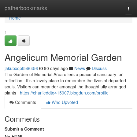
Home
gatherbookmarks
Togg
navi
Home
1
Angelicum Memorial Garden
jakubxopf546456
90 days ago
News
Discuss
The Garden of Memorial Area offers a peaceful sanctuary for
reflection . It’s a lovely place to remember the lives of departed
souls. Visitors can meander amongst the thoughtfully arranged
plants ,
https://charlieddtq415907.blogdun.com/profile
Comments
Who Upvoted
Comments
Submit a Comment
No HTML