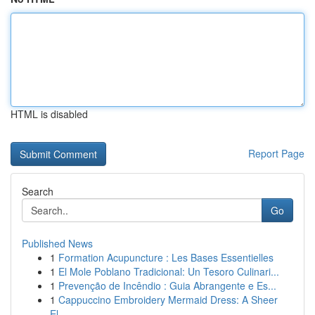
HTML is disabled
Report Page
Search
Go
Published News
1
Formation Acupuncture : Les Bases Essentielles
1
El Mole Poblano Tradicional: Un Tesoro Culinari...
1
Prevenção de Incêndio : Guia Abrangente e Es...
1
Cappuccino Embroidery Mermaid Dress: A Sheer
El...