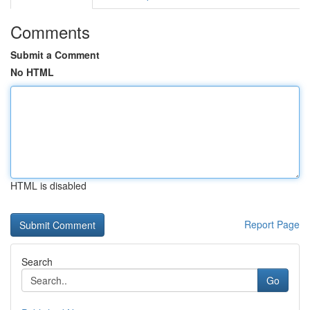
Comments
Submit a Comment
No HTML
HTML is disabled
Report Page
Search
Go