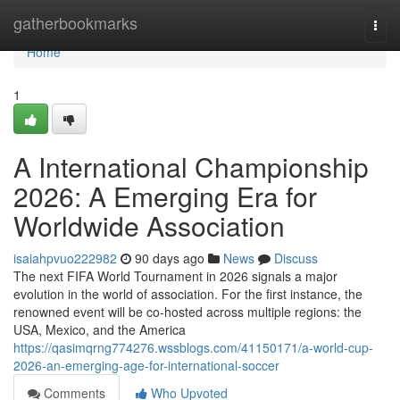
Home
gatherbookmarks
Togg
navi
Home
1
A International Championship
2026: A Emerging Era for
Worldwide Association
isaiahpvuo222982
90 days ago
News
Discuss
The next FIFA World Tournament in 2026 signals a major
evolution in the world of association. For the first instance, the
renowned event will be co-hosted across multiple regions: the
USA, Mexico, and the America
https://qasimqrng774276.wssblogs.com/41150171/a-world-cup-
2026-an-emerging-age-for-international-soccer
Comments
Who Upvoted