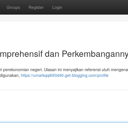
Groups
Register
Login
Komprehensif dan Perkembangann
ri perekonomian negeri. Ulasan ini menyajikan referensi utuh mengenai
g digunakan,
https://umarkqqi693490.get-blogging.com/profile