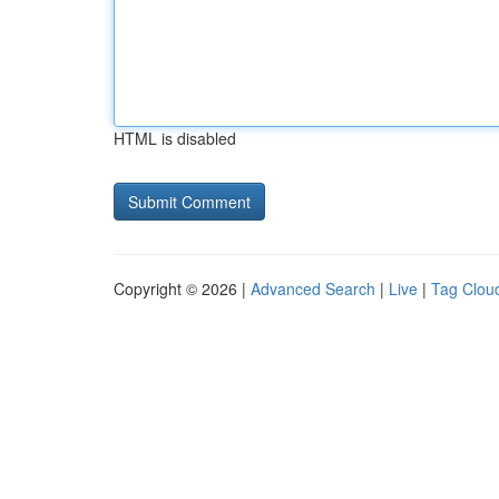
HTML is disabled
Copyright © 2026 |
Advanced Search
|
Live
|
Tag Clou