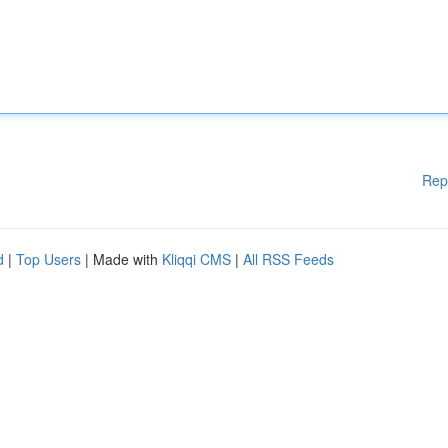
Rep
d
|
Top Users
| Made with
Kliqqi CMS
|
All RSS Feeds