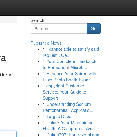
Search
Go
Published News
1
I cannot able to satisfy said
ya
request . Ge...
1
Your Complete Handbook
to Permanent Microb...
1
Enhance Your Soirée with
 lokasi
Luxe Photo Booth Exper...
1
copyright Customer
Service: Your Guide to
Support
1
Understanding Sodium
Pentobarbital: Applicatio...
1
Targus Dubai
1
Unlock Your Microbiome
Health: A Comprehensive ...
1
Dukun707: Kontroversi dan