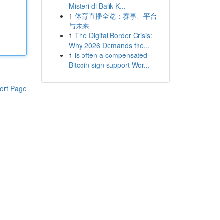
Misteri di Balik K...
1
体育直播全览：赛事、平台
与未来
1
The Digital Border Crisis:
Why 2026 Demands the...
1
is often a compensated
Bitcoin sign support Wor...
ort Page