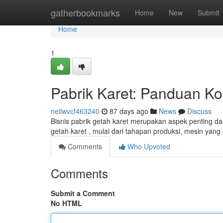
Home
gatherbookmarks
Home
New
Submit
Home
1
Pabrik Karet: Panduan 
neilwvcf463240
87 days ago
News
Discuss
Bisnis pabrik getah karet merupakan aspek penting da
getah karet , mulai dari tahapan produksi, mesin yan
Comments
Who Upvoted
Comments
Submit a Comment
No HTML