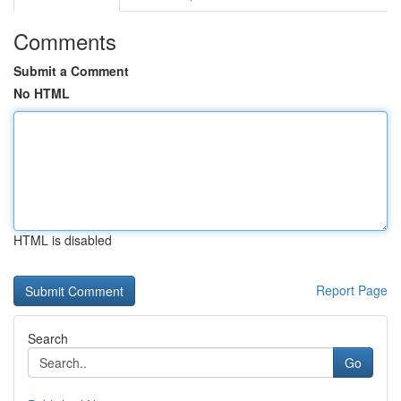
Comments
Submit a Comment
No HTML
HTML is disabled
Report Page
Search
Go