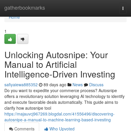
Home
gatherbookmarks
Togg
navi
Home
1
Unlocking Autosnipe: Your
Manual to Artificial
Intelligence-Driven Investing
safiyaiewa885352
89 days ago
News
Discuss
Do you want to expedite your commerce process? Autosnipe
offers a revolutionary solution leveraging AI technology to identify
and execute favorable deals automatically. This guide aims to
clarify how autosnipe tool
https://majauvcj967269.blogdal.com/41556496/discovering-
autosnipe-a-manual-to-machine-learning-based-investing
Comments
Who Upvoted