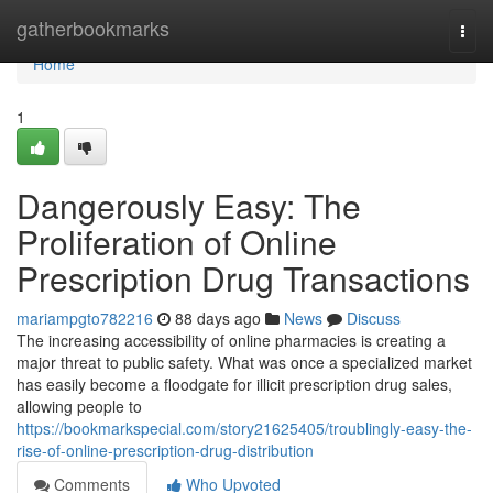
Home
gatherbookmarks
Togg
navi
Home
1
Dangerously Easy: The
Proliferation of Online
Prescription Drug Transactions
mariampgto782216
88 days ago
News
Discuss
The increasing accessibility of online pharmacies is creating a
major threat to public safety. What was once a specialized market
has easily become a floodgate for illicit prescription drug sales,
allowing people to
https://bookmarkspecial.com/story21625405/troublingly-easy-the-
rise-of-online-prescription-drug-distribution
Comments
Who Upvoted