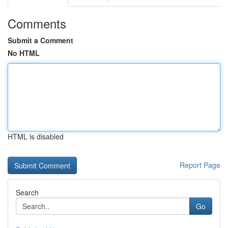
Comments
Submit a Comment
No HTML
HTML is disabled
Report Page
Search
Go