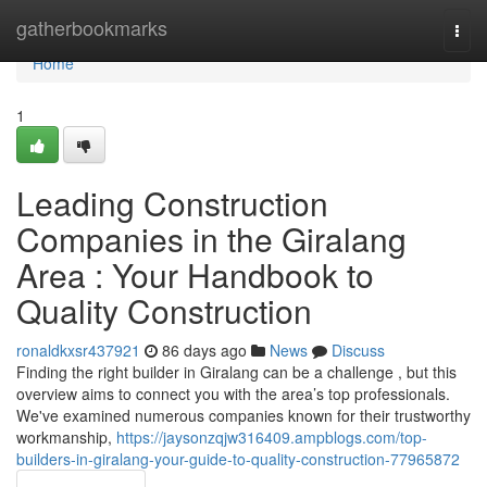
Home
gatherbookmarks
Togg
navi
Home
1
Leading Construction
Companies in the Giralang
Area : Your Handbook to
Quality Construction
ronaldkxsr437921
86 days ago
News
Discuss
Finding the right builder in Giralang can be a challenge , but this
overview aims to connect you with the area’s top professionals.
We've examined numerous companies known for their trustworthy
workmanship,
https://jaysonzqjw316409.ampblogs.com/top-
builders-in-giralang-your-guide-to-quality-construction-77965872