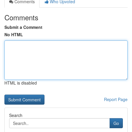
Comments
Who Upvoted
Comments
Submit a Comment
No HTML
HTML is disabled
Report Page
Search
Go