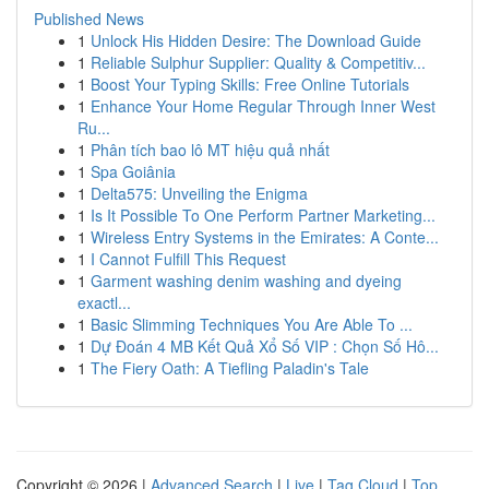
Published News
1
Unlock His Hidden Desire: The Download Guide
1
Reliable Sulphur Supplier: Quality & Competitiv...
1
Boost Your Typing Skills: Free Online Tutorials
1
Enhance Your Home Regular Through Inner West
Ru...
1
Phân tích bao lô MT hiệu quả nhất
1
Spa Goiânia
1
Delta575: Unveiling the Enigma
1
Is It Possible To One Perform Partner Marketing...
1
Wireless Entry Systems in the Emirates: A Conte...
1
I Cannot Fulfill This Request
1
Garment washing denim washing and dyeing
exactl...
1
Basic Slimming Techniques You Are Able To ...
1
Dự Đoán 4 MB Kết Quả Xổ Số VIP : Chọn Số Hô...
1
The Fiery Oath: A Tiefling Paladin's Tale
Copyright © 2026 |
Advanced Search
|
Live
|
Tag Cloud
|
Top