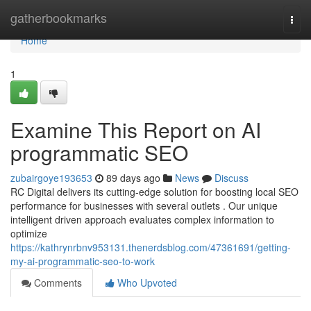
Home
gatherbookmarks
Togg
navi
Home
1
Examine This Report on AI
programmatic SEO
zubairgoye193653
89 days ago
News
Discuss
RC Digital delivers its cutting-edge solution for boosting local SEO
performance for businesses with several outlets . Our unique
intelligent driven approach evaluates complex information to
optimize
https://kathrynrbnv953131.thenerdsblog.com/47361691/getting-
my-ai-programmatic-seo-to-work
Comments
Who Upvoted