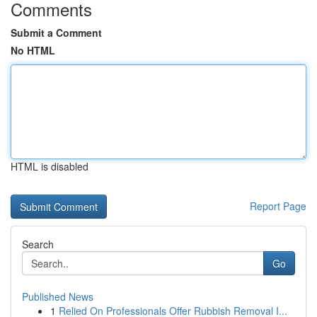
Comments
Submit a Comment
No HTML
HTML is disabled
Report Page
Search
Go
Published News
1
Relied On Professionals Offer Rubbish Removal I...