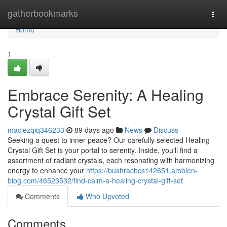
Home
gatherbookmarks
Togg
navi
Home
1
Embrace Serenity: A Healing
Crystal Gift Set
maciezqiq346233
89 days ago
News
Discuss
Seeking a quest to inner peace? Our carefully selected Healing
Crystal Gift Set is your portal to serenity. Inside, you'll find a
assortment of radiant crystals, each resonating with harmonizing
energy to enhance your
https://bushrachcs142651.ambien-
blog.com/46523532/find-calm-a-healing-crystal-gift-set
Comments
Who Upvoted
Comments