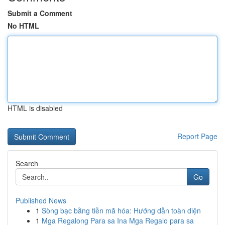
Submit a Comment
No HTML
HTML is disabled
Report Page
Search
Go
Published News
1
Sòng bạc bằng tiền mã hóa: Hướng dẫn toàn diện
1
Mga Regalong Para sa Ina Mga Regalo para sa