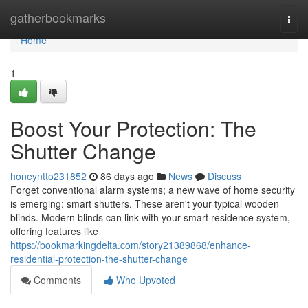
Home
gatherbookmarks
Togg
navi
Home
1
Boost Your Protection: The
Shutter Change
honeyntto231852
86 days ago
News
Discuss
Forget conventional alarm systems; a new wave of home security
is emerging: smart shutters. These aren't your typical wooden
blinds. Modern blinds can link with your smart residence system,
offering features like
https://bookmarkingdelta.com/story21389868/enhance-
residential-protection-the-shutter-change
Comments
Who Upvoted