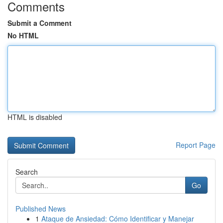
Comments
Submit a Comment
No HTML
HTML is disabled
Report Page
Search
Go
Published News
1
Ataque de Ansiedad: Cómo Identificar y Manejar