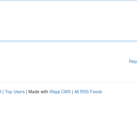
Rep
d
|
Top Users
| Made with
Kliqqi CMS
|
All RSS Feeds