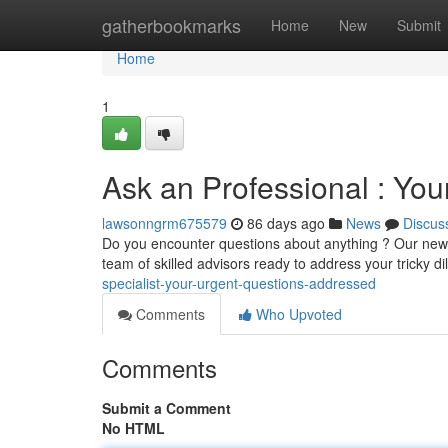
Home
gatherbookmarks
Home
New
Submit
Home
1
Ask an Professional : Yo
lawsonngrm675579
86 days ago
News
Discus
Do you encounter questions about anything ? Our new 
team of skilled advisors ready to address your tricky 
specialist-your-urgent-questions-addressed
Comments
Who Upvoted
Comments
Submit a Comment
No HTML