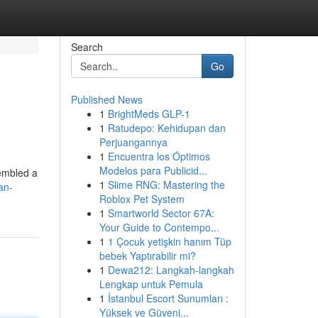
Search
Go
Published News
1
BrightMeds GLP-1
1
Ratudepo: Kehidupan dan
Perjuangannya
1
Encuentra los Óptimos
Modelos para Publicid...
sembled a
1
Slime RNG: Mastering the
an-
Roblox Pet System
1
Smartworld Sector 67A:
Your Guide to Contempo...
1
1 Çocuk yetişkin hanım Tüp
bebek Yaptırabilir mi?
1
Dewa212: Langkah-langkah
Lengkap untuk Pemula
1
İstanbul Escort Sunumları :
Yüksek ve Güveni...