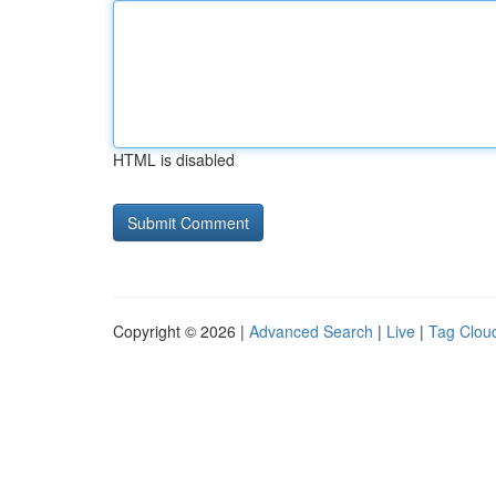
HTML is disabled
Copyright © 2026 |
Advanced Search
|
Live
|
Tag Clou