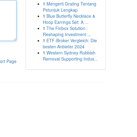
1
Mengerti Grating Tentang
Petunjuk Lengkap
1
Blue Butterfly Necklace &
Hoop Earrings Set: A ...
1
The Finbox Solution :
Reshaping Investment ...
1
ETF-Broker Vergleich: Die
besten Anbieter 2024
1
Western Sydney Rubbish
Removal Supporting Indus...
ort Page