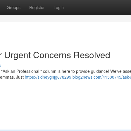
Groups
Register
Login
ur Urgent Concerns Resolved
s
"Ask an Professional " column is here to provide guidance! We've as
dilemmas. Just
https://sidneygnjg678299.blog2news.com/41500745/ask-