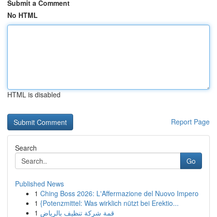
Submit a Comment
No HTML
HTML is disabled
Report Page
Search
Go
Published News
1
Ching Boss 2026: L'Affermazione del Nuovo Impero
1
{Potenzmittel: Was wirklich nützt bei Erektio...
1
قمة شركة تنظيف بالرياض