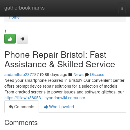
Home
gatherbookmarks
Togg
navi
Home
1
Phone Repair Bristol: Fast
Assistance & Skilled Service
aadamlhao237787
89 days ago
News
Discuss
Need your smartphone repaired in Bristol? Our convenient center
offers prompt device repair solutions for a selection of models .
From cracked screens to power issues and software glitches, our
https://lilliawix880531.hyperionwiki.com/user
Comments
Who Upvoted
Comments