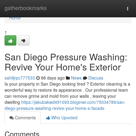
Home
gatherbookmarks
Togg
navi
Home
1
San Diego Pressure Washing:
Revive Your Home's Exterior
sahiljrpc777533
88 days ago
News
Discuss
Is your property in San Diego looking tired ? Exterior cleaning is a
wonderful way to restore its appearance . Our professional team
can remove grime and mold from your walls , leaving your
dwelling
https://jakubakwd491093.bloginwi.com/75034789/san-
diego-pressure-washing-revive-your-home-s-facade
Comments
Who Upvoted
Comments