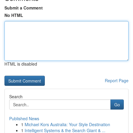
Submit a Comment
No HTML
HTML is disabled
Report Page
Search
Go
Published News
1
Michael Kors Australia: Your Style Destination
1
Intelligent Systems & the Search Giant & ...