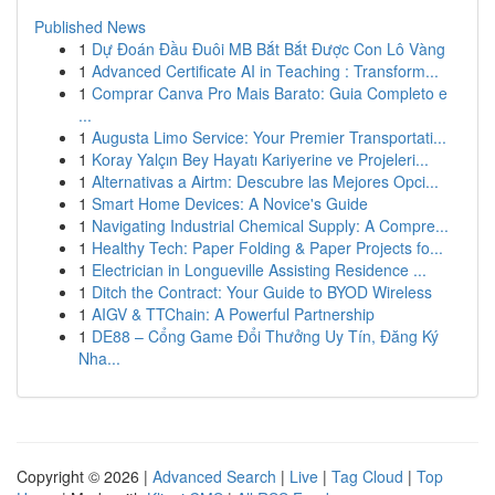
Published News
1
Dự Đoán Đầu Đuôi MB Bắt Bắt Được Con Lô Vàng
1
Advanced Certificate AI in Teaching : Transform...
1
Comprar Canva Pro Mais Barato: Guia Completo e
...
1
Augusta Limo Service: Your Premier Transportati...
1
Koray Yalçın Bey Hayatı Kariyerine ve Projeleri...
1
Alternativas a Airtm: Descubre las Mejores Opci...
1
Smart Home Devices: A Novice's Guide
1
Navigating Industrial Chemical Supply: A Compre...
1
Healthy Tech: Paper Folding & Paper Projects fo...
1
Electrician in Longueville Assisting Residence ...
1
Ditch the Contract: Your Guide to BYOD Wireless
1
AIGV & TTChain: A Powerful Partnership
1
DE88 – Cổng Game Đổi Thưởng Uy Tín, Đăng Ký
Nha...
Copyright © 2026 |
Advanced Search
|
Live
|
Tag Cloud
|
Top