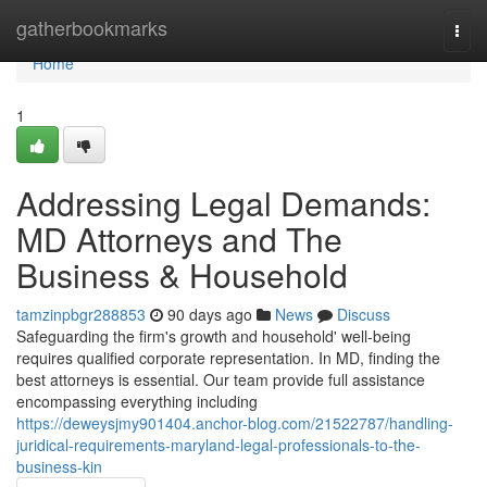
Home
gatherbookmarks
Togg
navi
Home
1
Addressing Legal Demands:
MD Attorneys and The
Business & Household
tamzinpbgr288853
90 days ago
News
Discuss
Safeguarding the firm's growth and household' well-being
requires qualified corporate representation. In MD, finding the
best attorneys is essential. Our team provide full assistance
encompassing everything including
https://deweysjmy901404.anchor-blog.com/21522787/handling-
juridical-requirements-maryland-legal-professionals-to-the-
business-kin