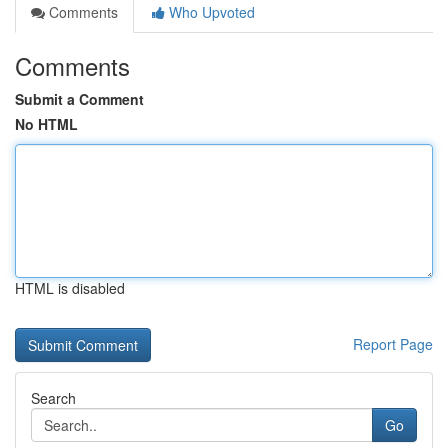
Comments
Who Upvoted
Comments
Submit a Comment
No HTML
HTML is disabled
Report Page
Search
Go