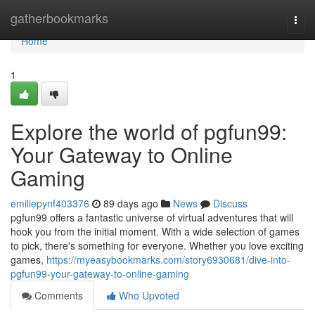
Home
gatherbookmarks
Togg
navi
Home
1
Explore the world of pgfun99:
Your Gateway to Online
Gaming
emiliepynf403376
89 days ago
News
Discuss
pgfun99 offers a fantastic universe of virtual adventures that will
hook you from the initial moment. With a wide selection of games
to pick, there's something for everyone. Whether you love exciting
games,
https://myeasybookmarks.com/story6930681/dive-into-
pgfun99-your-gateway-to-online-gaming
Comments
Who Upvoted