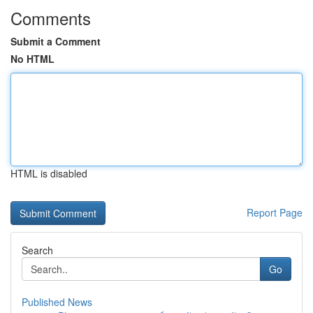
Comments
Submit a Comment
No HTML
HTML is disabled
Report Page
Search
Go
Published News