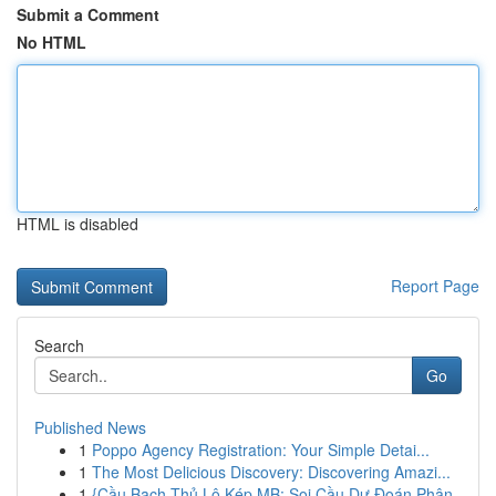
Submit a Comment
No HTML
HTML is disabled
Report Page
Search
Go
Published News
1
Poppo Agency Registration: Your Simple Detai...
1
The Most Delicious Discovery: Discovering Amazi...
1
{Cầu Bạch Thủ Lô Kép MB: Soi Cầu Dự Đoán Phân