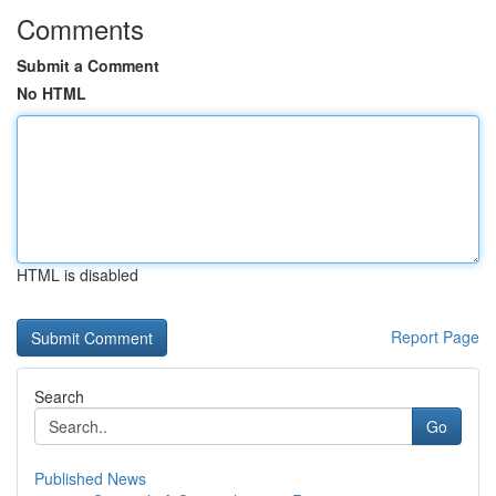
Comments
Submit a Comment
No HTML
HTML is disabled
Report Page
Search
Go
Published News