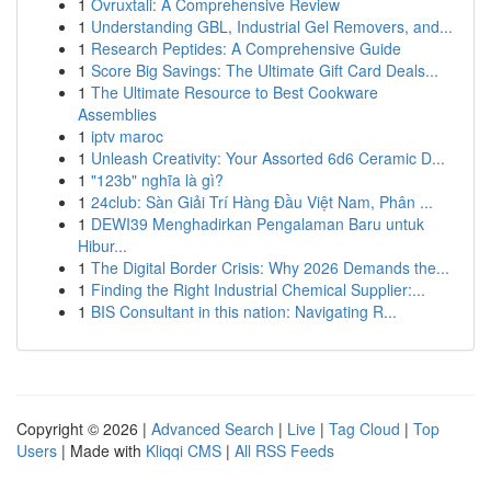
1
Ovruxtali: A Comprehensive Review
1
Understanding GBL, Industrial Gel Removers, and...
1
Research Peptides: A Comprehensive Guide
1
Score Big Savings: The Ultimate Gift Card Deals...
1
The Ultimate Resource to Best Cookware
Assemblies
1
iptv maroc
1
Unleash Creativity: Your Assorted 6d6 Ceramic D...
1
"123b" nghĩa là gì?
1
24club: Sàn Giải Trí Hàng Đầu Việt Nam, Phân ...
1
DEWI39 Menghadirkan Pengalaman Baru untuk
Hibur...
1
The Digital Border Crisis: Why 2026 Demands the...
1
Finding the Right Industrial Chemical Supplier:...
1
BIS Consultant in this nation: Navigating R...
Copyright © 2026 |
Advanced Search
|
Live
|
Tag Cloud
|
Top
Users
| Made with
Kliqqi CMS
|
All RSS Feeds