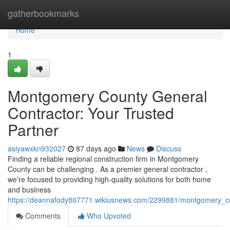
Home
gatherbookmarks
Home
1
Montgomery County General
Contractor: Your Trusted
Partner
asiyawxkn932027
87 days ago
News
Discuss
Finding a reliable regional construction firm in Montgomery
County can be challenging . As a premier general contractor ,
we’re focused to providing high-quality solutions for both home
and business
https://deannafody807771.wikiusnews.com/2299881/montgomery_co
Comments
Who Upvoted