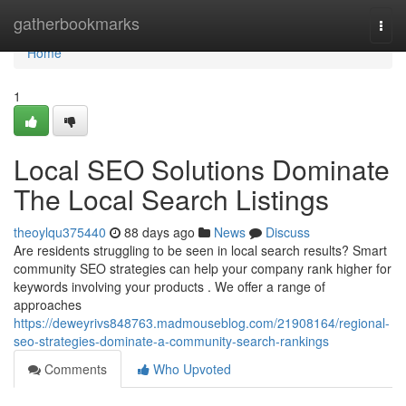
Home
gatherbookmarks
Togg
navi
Home
1
Local SEO Solutions Dominate
The Local Search Listings
theoylqu375440
88 days ago
News
Discuss
Are residents struggling to be seen in local search results? Smart
community SEO strategies can help your company rank higher for
keywords involving your products . We offer a range of
approaches
https://deweyrivs848763.madmouseblog.com/21908164/regional-
seo-strategies-dominate-a-community-search-rankings
Comments
Who Upvoted