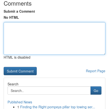
Comments
Submit a Comment
No HTML
HTML is disabled
Report Page
Search
Go
Published News
1
Finding the Right pompeys pillar top towing ser...