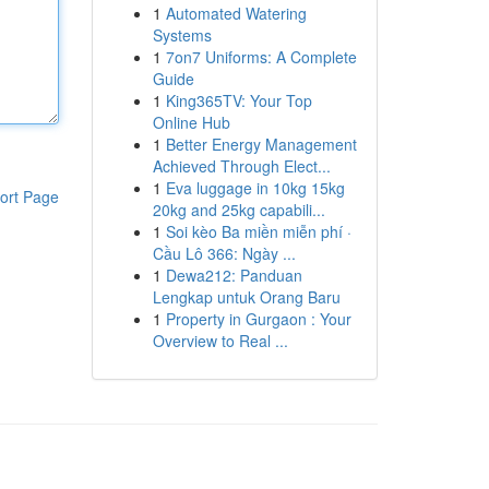
1
Automated Watering
Systems
1
7on7 Uniforms: A Complete
Guide
1
King365TV: Your Top
Online Hub
1
Better Energy Management
Achieved Through Elect...
1
Eva luggage in 10kg 15kg
ort Page
20kg and 25kg capabili...
1
Soi kèo Ba miền miễn phí ·
Cầu Lô 366: Ngày ...
1
Dewa212: Panduan
Lengkap untuk Orang Baru
1
Property in Gurgaon : Your
Overview to Real ...