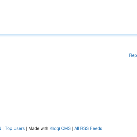
Rep
d
|
Top Users
| Made with
Kliqqi CMS
|
All RSS Feeds