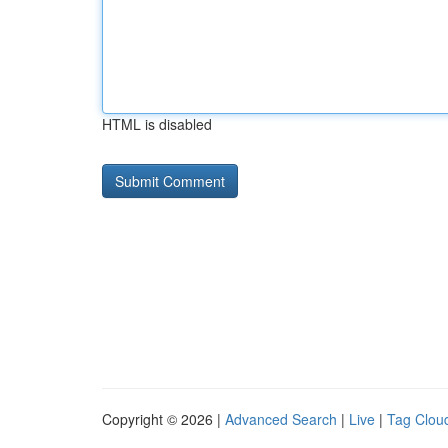
HTML is disabled
Copyright © 2026 |
Advanced Search
|
Live
|
Tag Clou