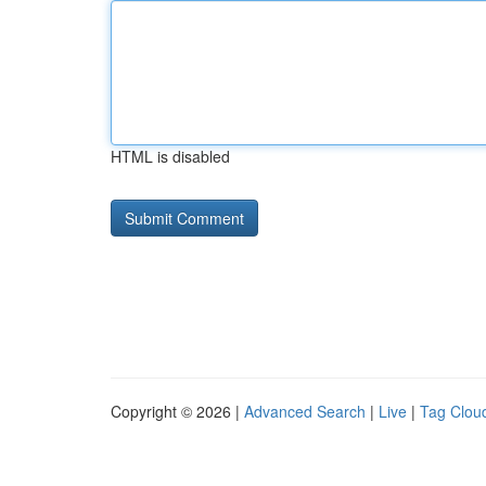
HTML is disabled
Copyright © 2026 |
Advanced Search
|
Live
|
Tag Clou