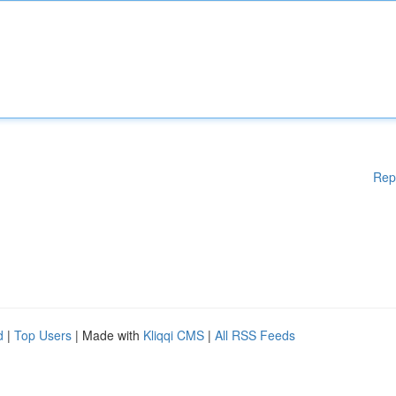
Rep
d
|
Top Users
| Made with
Kliqqi CMS
|
All RSS Feeds