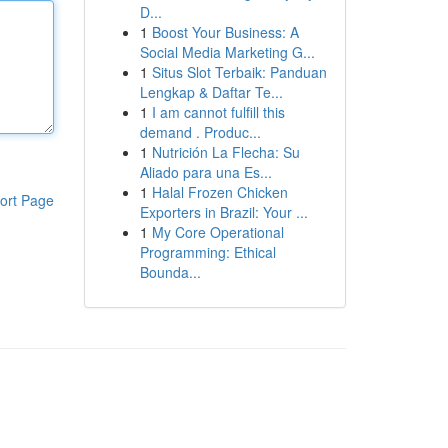
D...
1
Boost Your Business: A
Social Media Marketing G...
1
Situs Slot Terbaik: Panduan
Lengkap & Daftar Te...
1
I am cannot fulfill this
demand . Produc...
1
Nutrición La Flecha: Su
Aliado para una Es...
1
Halal Frozen Chicken
ort Page
Exporters in Brazil: Your ...
1
My Core Operational
Programming: Ethical
Bounda...