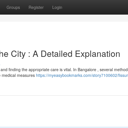
Groups
Register
Login
e City : A Detailed Explanation
s
 and finding the appropriate care is vital. In Bangalore , several metho
de medical measures
https://myeasybookmarks.com/story7100602/fissur