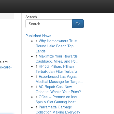
Search
Go
Published News
1
Why Homeowners Trust
Round Lake Beach Top
Lands...
1
Maximize Your Rewards:
Cashback, Miles, and Poi...
ds are
1
HP 5G Pilihan: Pilihan
e-care-
Terbaik dan Fitur Terbaru
1
Experienced Las Vegas
Medical Massage for Targe...
1
AC Repair Cost New
Orleans: What's Your Price?
1
GO99 – Premier on line
Spin & Slot Gaming locat...
1
Parramatta Garbage
Collection Making Everyday