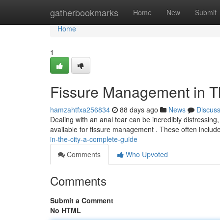
Home
gatherbookmarks
Home
New
Submit
Home
1
Fissure Management in Th
hamzahtfxa256834
88 days ago
News
Discus
Dealing with an anal tear can be incredibly distressing,
available for fissure management . These often inclu
in-the-city-a-complete-guide
Comments
Who Upvoted
Comments
Submit a Comment
No HTML