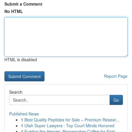
Submit a Comment
No HTML
HTML is disabled
Report Page
Search
Go
Published News
1
Best Quality Peptides for Sale – Premium Resear...
1
Utah Super Lawyers : Top Court Minds Honored
1
Fueling the Heroes: Peacemaker Coffee for First...