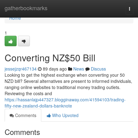
Home
gatherbookmarks
Togg
navi
Home
1
Converting NZ$50 Bill
jessejzqr467134
89 days ago
News
Discuss
Looking to get the highest exchange when converting your 50
NZD bill? Several alternatives are present to informed individuals,
ranging online websites to traditional money trading outlets.
Reviewing the costs and
https://hassanlajp447327.blogginaway.com/41594103/trading-
fifty-new-zealand-dollars-banknote
Comments
Who Upvoted
Comments